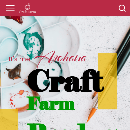
Archana
It's me
Craft
Farm