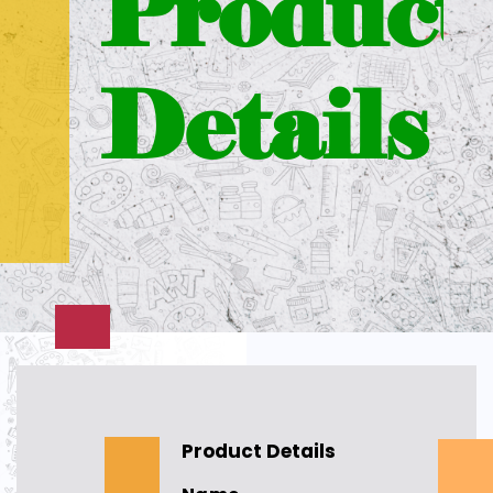
Product
Details
Product Details