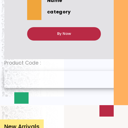
Name
category
By Now
Product Code :
New Arrivals