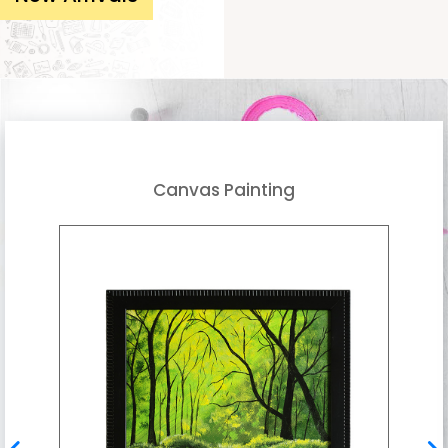
Canvas Painting